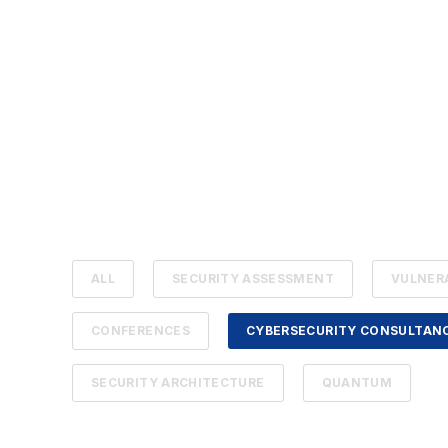
ALL
SECURITY ASSESSMENT
VULNER
CONFERENCES
CYBERSECURITY CONSULTAN
SECURITY ARCHITECTURE
QUANTUM