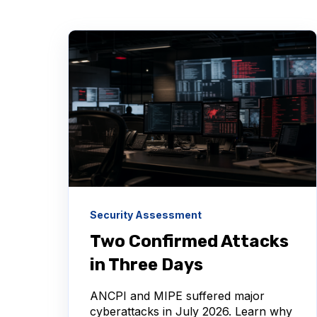
Security Assessment
Two Confirmed Attacks
in Three Days
ANCPI and MIPE suffered major
cyberattacks in July 2026. Learn why