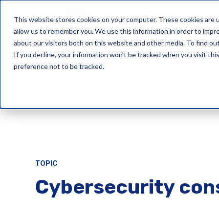
This website stores cookies on your computer. These cookies are u
Cyber Security 
allow us to remember you. We use this information in order to impr
about our visitors both on this website and other media. To find ou
If you decline, your information won’t be tracked when you visit th
preference not to be tracked.
TOPIC
Cybersecurity con