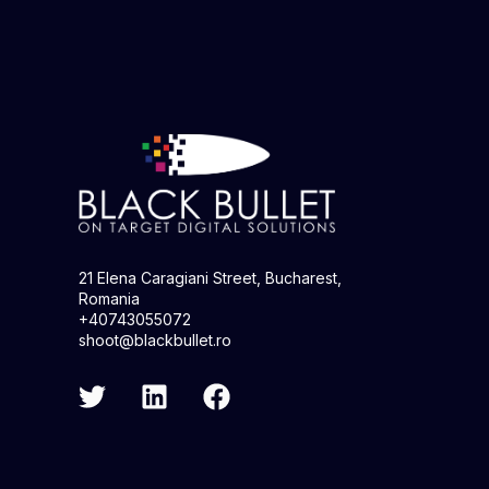
21 Elena Caragiani Street, Bucharest,
Romania
+40743055072
shoot@blackbullet.ro