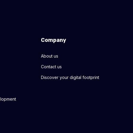
Company
About us
Contact us
Discover your digital footprint
elopment