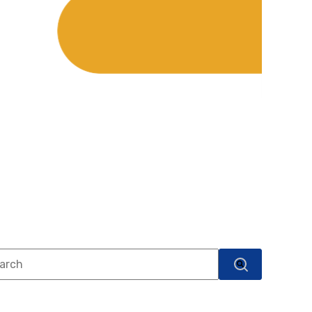
s is a search field with an auto-suggest feature attached.
There are no suggestions because the search field i