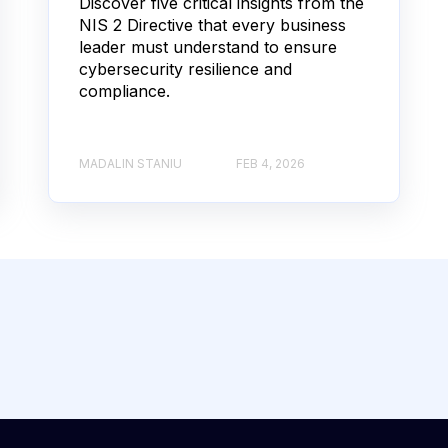
Discover five critical insights from the
NIS 2 Directive that every business
leader must understand to ensure
cybersecurity resilience and
compliance.
MADALIN STANIU
FEB 4, 2026