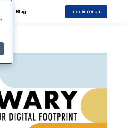
Blog
GET in TOUCH
cs