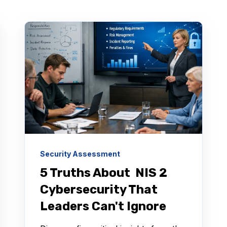
Security Assessment
5 Truths About NIS 2
Cybersecurity That
Leaders Can't Ignore