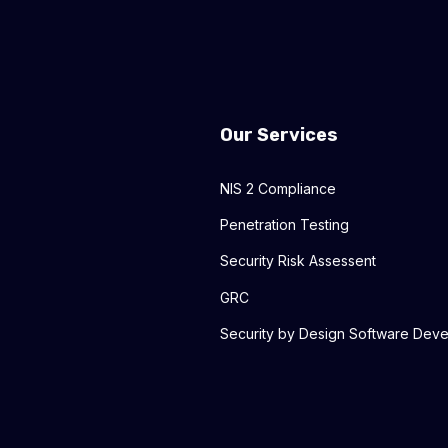
Our Services
NIS 2 Compliance
Penetration Testing
Security Risk Assessent
GRC
Security by Design Software Dev