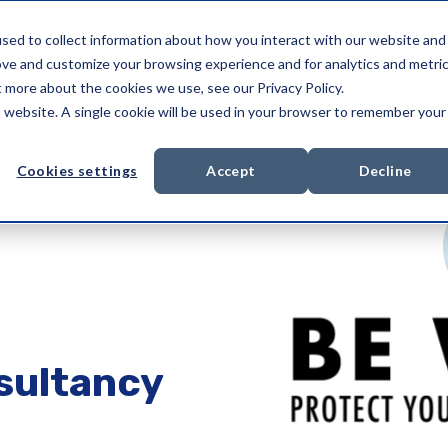
sed to collect information about how you interact with our website and
Services
Compliance Services
About us
ove and customize your browsing experience and for analytics and metri
t more about the cookies we use, see our Privacy Policy.
is website. A single cookie will be used in your browser to remember your
Cookies settings
Accept
Decline
sultancy