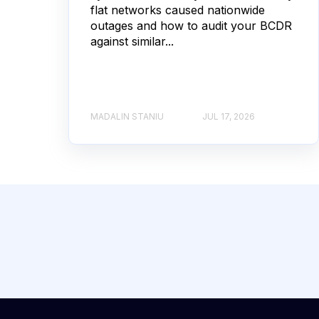
flat networks caused nationwide
outages and how to audit your BCDR
against similar...
MADALIN STANIU
JUL 17, 2026