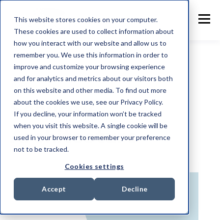
This website stores cookies on your computer.
These cookies are used to collect information about
how you interact with our website and allow us to
remember you. We use this information in order to
improve and customize your browsing experience
and for analytics and metrics about our visitors both
TOPIC
on this website and other media. To find out more
Security
about the cookies we use, see our Privacy Policy.
If you decline, your information won’t be tracked
when you visit this website. A single cookie will be
Architecture
used in your browser to remember your preference
not to be tracked.
Cookies settings
Accept
Decline