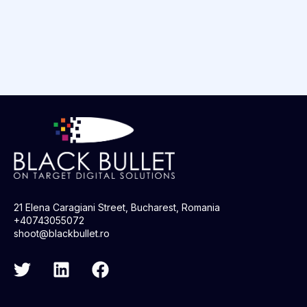
21 Elena Caragiani Street, Bucharest, Romania
+40743055072
shoot@blackbullet.ro