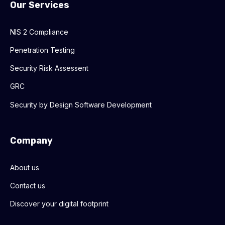
Our Services
NIS 2 Compliance
Penetration Testing
Security Risk Assessent
GRC
Security by Design Software Development
Company
About us
Contact us
Discover your digital footprint