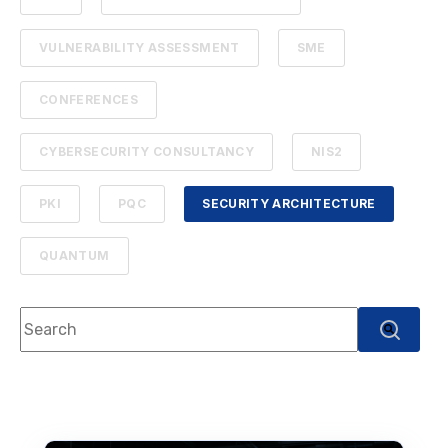
VULNERABILITY ASSESSMENT
SME
CONFERENCES
CYBERSECURITY CONSULTANCY
NIS2
PKI
PQC
SECURITY ARCHITECTURE
QUANTUM
This is a search field with an auto-suggest feature attach
There are no suggestions because the search f