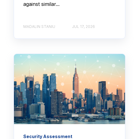
against similar...
MADALIN STANIU
JUL 17, 2026
Security Assessment