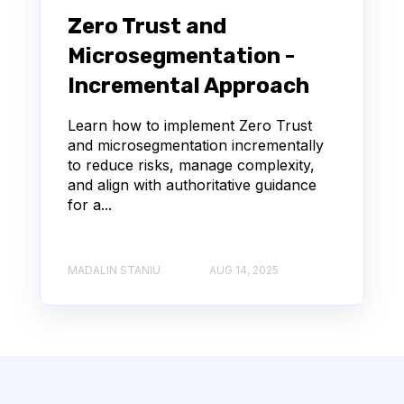
Zero Trust and
Microsegmentation -
Incremental Approach
Learn how to implement Zero Trust
and microsegmentation incrementally
to reduce risks, manage complexity,
and align with authoritative guidance
for a...
MADALIN STANIU
AUG 14, 2025