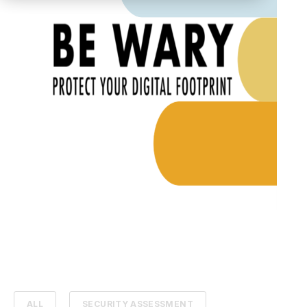
ALL
SECURITY ASSESSMENT