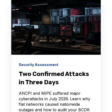
Security Assessment
Two Confirmed Attacks
in Three Days
ANCPI and MIPE suffered major
cyberattacks in July 2026. Learn why
flat networks caused nationwide
outages and how to audit your BCDR